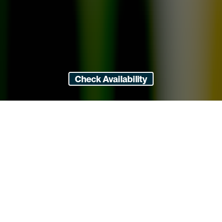
Check Availability