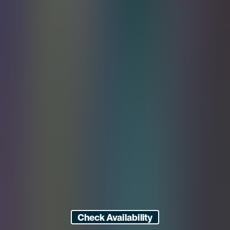
Check Availability