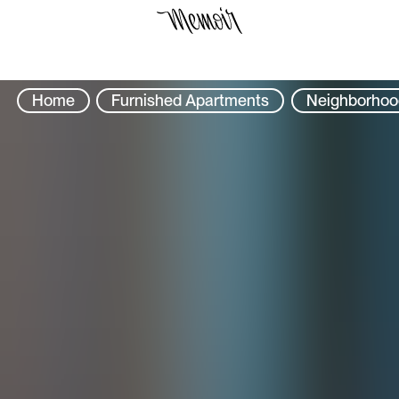
Select Location
Home
Furnished Apartments
Neighborhoo