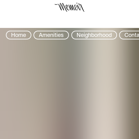
Select Location
Home
Amenities
Neighborhood
Conta