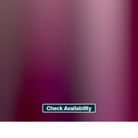
Check Availability